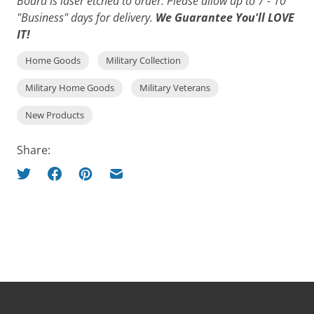
Board is laser etched to order. Please allow up to 7 - 10
"Business" days for delivery.
We Guarantee You'll LOVE
IT!
Home Goods
Military Collection
Military Home Goods
Military Veterans
New Products
Share: