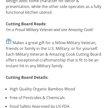
design adds some character for decor &
presentation, while the other side operates as a fully
functional kitchen utensil.
Cutting Board Reads:
I'm a Proud Military
Veteran
and one Amazing Cook!
Makes a great gift for a fellow Military Veteran,
friends or family in the U.S. Military, or for yourself.
Each Military Veteran & Amazing Cook Cutting Board
offers exceptional craftsmanship that is fit to be an
instant hit in any Military family.
Cutting Board Details:
High Quality Organic Bamboo Wood
Free of Pesticides & Chemicals
Food Safety Approved by US-FDA