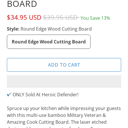
BOARD
$34.95 USD
$39.95 USD
You Save 13%
Style:
Round Edge Wood Cutting Board
Round Edge Wood Cutting Board
ADD TO CART
ONLY Sold At Heroic Defender!
Spruce up your kitchen while impressing your guests
with this multi-use bamboo Military Veteran &
Amazing Cook Cutting Board. The laser etched