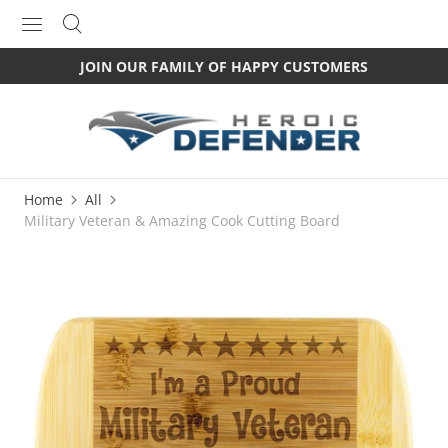
JOIN OUR FAMILY OF HAPPY CUSTOMERS
Home
All
Military Veteran & Amazing Cook Cutting Board