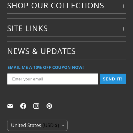
SHOP OUR COLLECTIONS
SITE LINKS
NEWS & UPDATES
EMAIL ME A 10% OFF COUPON NOW!
SEND IT!
C
United States
(USD $)