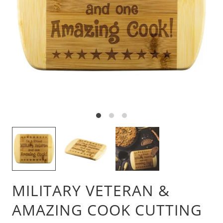
MILITARY VETERAN &
AMAZING COOK CUTTING