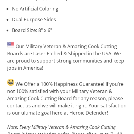
No Artificial Coloring
Dual Purpose Sides
Board Size: 8" x 6"
Our Military Veteran & Amazing Cook Cutting
Boards are Laser Etched & Shipped in the USA. We
are proud to support strong communities and keep
jobs in America!
We Offer a 100% Happiness Guarantee! If you’re
not 100% satisfied with your Military Veteran &
Amazing Cook Cutting Board for any reason, please
contact us and we will make it right. Your satisfaction
is our ultimate goal here at Heroic Defender!
Note: Every Military Veteran & Amazing Cook Cutting