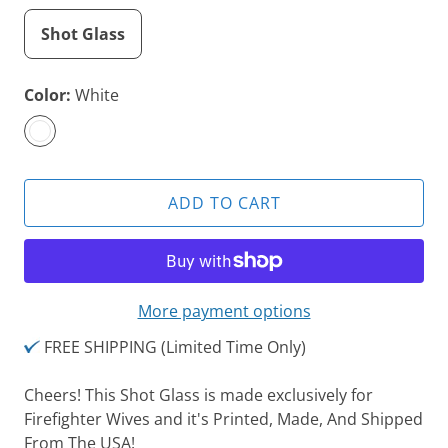
Shot Glass
Color:
White
ADD TO CART
More payment options
FREE SHIPPING (Limited Time Only)
Cheers! This Shot Glass is made exclusively for
Firefighter Wives and it's
Printed, Made, And Shipped
From The USA!