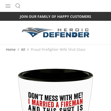
JOIN OUR FAMILY OF HAPPY CUSTOMERS
Home
All
Proud Firefighter Wife Shot Glass