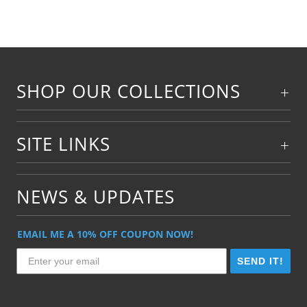
SHOP OUR COLLECTIONS
SITE LINKS
NEWS & UPDATES
EMAIL ME A 10% OFF COUPON NOW!
SEND IT!