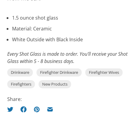
1.5 ounce shot glass
Material: Ceramic
White Outside with Black Inside
Every Shot Glass is made to order. You'll receive your Shot
Glass within 5 - 8 business days.
Drinkware
Firefighter Drinkware
Firefighter Wives
Firefighters
New Products
Share: