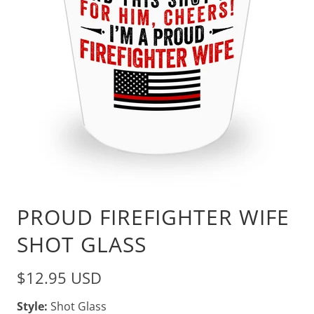
PROUD FIREFIGHTER WIFE
SHOT GLASS
$12.95 USD
Style:
Shot Glass