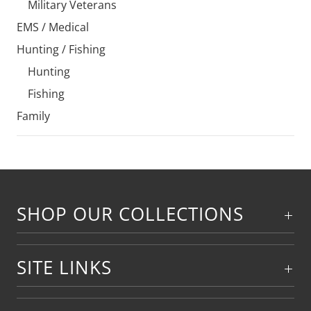
Military Veterans
EMS / Medical
Hunting / Fishing
Hunting
Fishing
Family
SHOP OUR COLLECTIONS
SITE LINKS