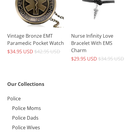
Vintage Bronze EMT
Nurse Infinity Love
Paramedic Pocket Watch
Bracelet With EMS
Charm
$34.95 USD
$42.95 USD
$29.95 USD
$34.95 USD
Our Collections
Police
Police Moms
Police Dads
Police Wives