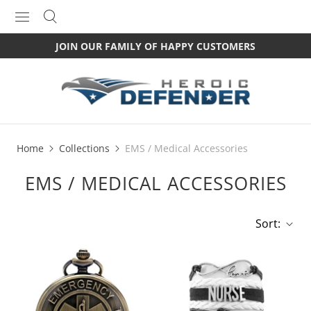
JOIN OUR FAMILY OF HAPPY CUSTOMERS
Home
Collections
EMS / Medical Accessories
EMS / MEDICAL ACCESSORIES
Sort: