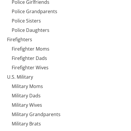
Police Girlfriends
Police Grandparents
Police Sisters
Police Daughters
Firefighters
Firefighter Moms
Firefighter Dads
Firefighter Wives
U.S. Military
Military Moms
Military Dads
Military Wives
Military Grandparents
Military Brats