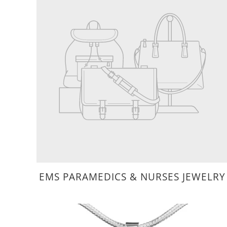
EMS PARAMEDICS & NURSES JEWELRY