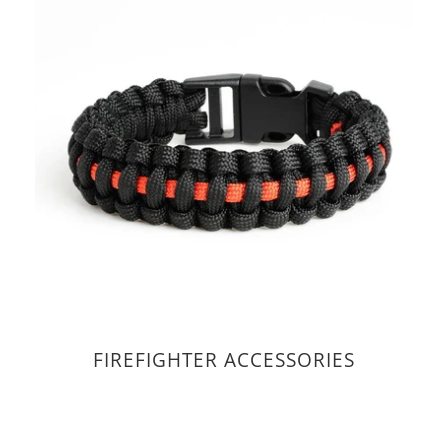
FIREFIGHTER ACCESSORIES