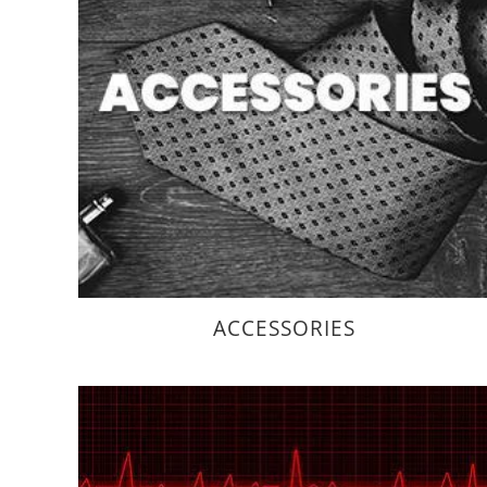
ACCESSORIES