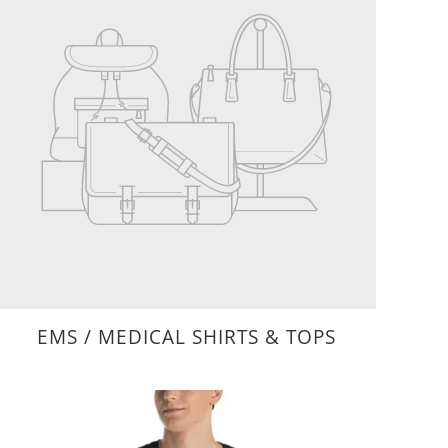
EMS / MEDICAL SHIRTS & TOPS