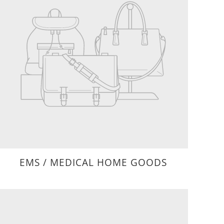
EMS / MEDICAL HOME GOODS