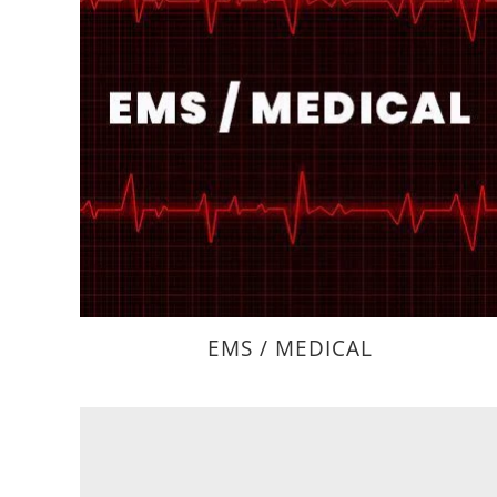
EMS / MEDICAL