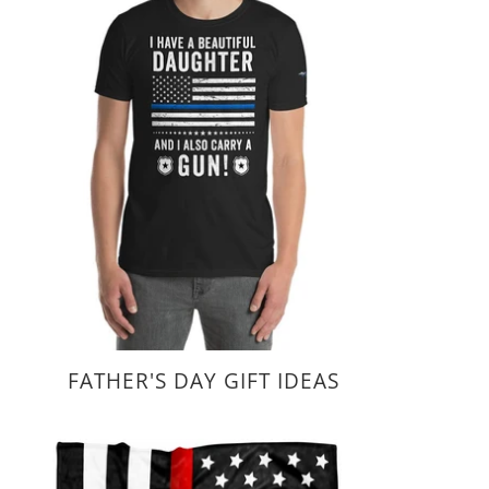
FATHER'S DAY GIFT IDEAS