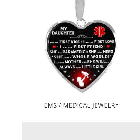
EMS / MEDICAL JEWELRY