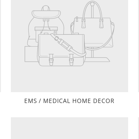
EMS / MEDICAL HOME DECOR