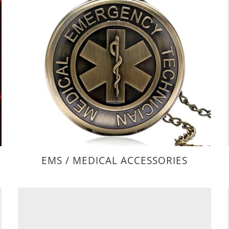
EMS / MEDICAL ACCESSORIES