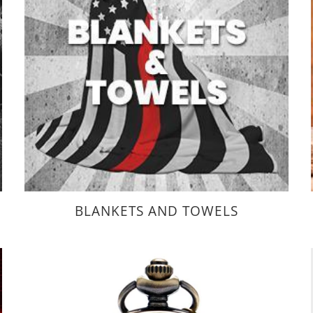
BLANKETS AND TOWELS