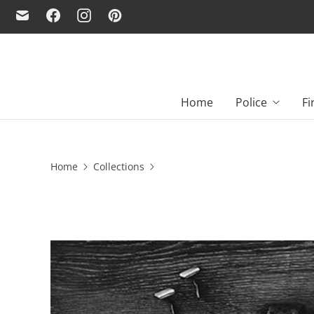
Home
Police
Fi
Home
Collections