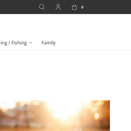
0
ing / Fishing
Family