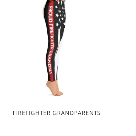
FIREFIGHTER GRANDPARENTS