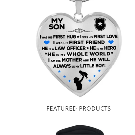
FEATURED PRODUCTS