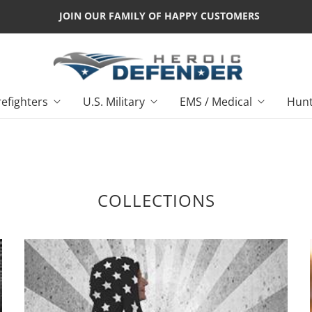
JOIN OUR FAMILY OF HAPPY CUSTOMERS
refighters
U.S. Military
EMS / Medical
Hunt
COLLECTIONS