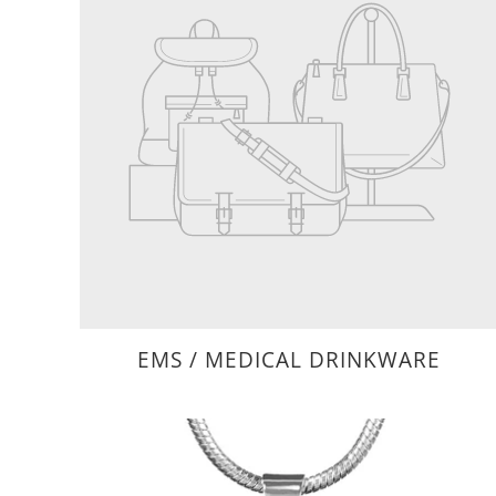
EMS / MEDICAL DRINKWARE