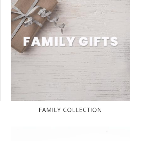
FAMILY COLLECTION