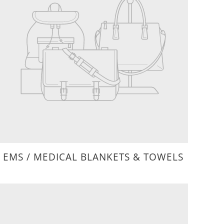
EMS / MEDICAL BLANKETS & TOWELS