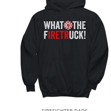
FIREFIGHTER DADS