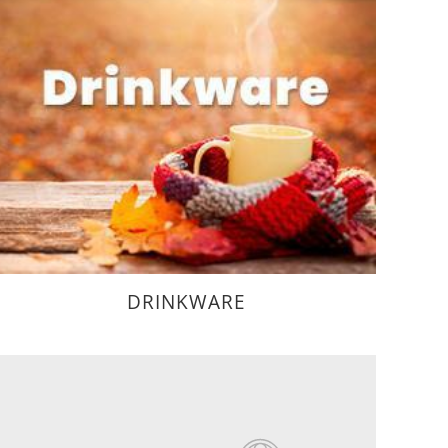
DRINKWARE