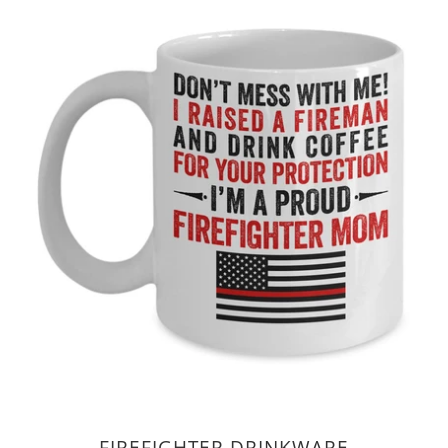
FIREFIGHTER DRINKWARE