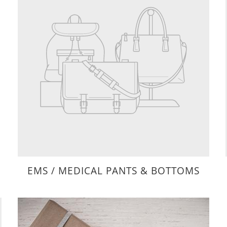
EMS / MEDICAL PANTS & BOTTOMS