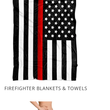
FIREFIGHTER BLANKETS & TOWELS