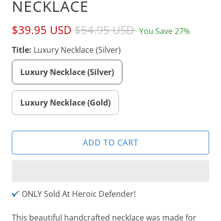
NECKLACE
$39.95 USD
$54.95 USD
You Save 27%
Title:
Luxury Necklace (Silver)
Luxury Necklace (Silver)
Luxury Necklace (Gold)
ADD TO CART
ONLY Sold At Heroic Defender!
This beautiful handcrafted necklace was made for