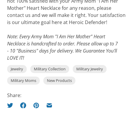
not 100% satisfied with your Army Mom "I Am Her
Mother" Heart Necklace for any reason, please
contact us and we will make it right. Your satisfaction
is our ultimate goal here at Heroic Defender!
Note: Every Army Mom "I Am Her Mother" Heart
Necklace is handcrafted to order. Please allow up to 7
- 10 "Business" days for delivery. We Guarantee You'll
LOVE IT!
Jewelry
Military Collection
Military Jewelry
Military Moms
New Products
Share: