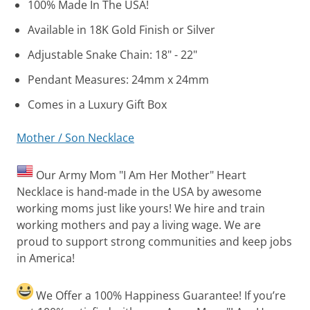
100% Made In The USA!
Available in 18K Gold Finish or Silver
Adjustable Snake Chain: 18" - 22"
Pendant Measures: 24mm x 24mm
Comes in a Luxury Gift Box
Mother / Son Necklace
Our Army Mom "I Am Her Mother" Heart
Necklace is hand-made in the USA by awesome
working moms just like yours! We hire and train
working mothers and pay a living wage. We are
proud to support strong communities and keep jobs
in America!
We Offer a 100% Happiness Guarantee! If you’re