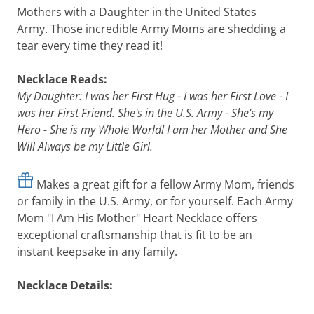
Mothers with a Daughter in the United States
Army. Those incredible Army Moms are shedding a
tear every time they read it!
Necklace Reads:
My Daughter: I was her First Hug - I was her First Love - I
was her First Friend. She's in the U.S. Army - She's my
Hero - She is my Whole World! I am her Mother and She
Will Always be my Little Girl.
Makes a great gift for a fellow Army Mom, friends
or family in the U.S. Army, or for yourself. Each Army
Mom "I Am His Mother" Heart Necklace offers
exceptional craftsmanship that is fit to be an
instant keepsake in any family.
Necklace Details: