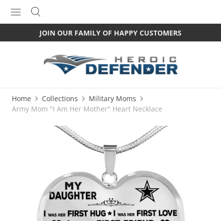
JOIN OUR FAMILY OF HAPPY CUSTOMERS
Home
Collections
Military Moms
Army Mom "I Am Her Mother" Heart Necklace