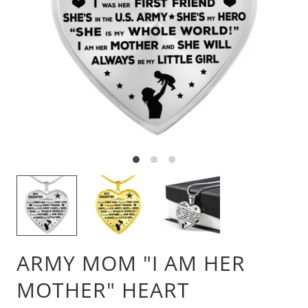
ARMY MOM "I AM HER
MOTHER" HEART