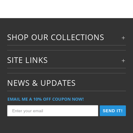
SHOP OUR COLLECTIONS
SITE LINKS
NEWS & UPDATES
EMAIL ME A 10% OFF COUPON NOW!
SEND IT!